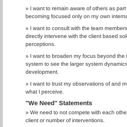
» I want to remain aware of others as part
becoming focused only on my own interna
» I want to consult with the team members
directly intervene with the client based s
perceptions.
» I want to broaden my focus beyond the in
system to see the larger system dynamic
development.
» I want to trust my observations of and m
what I perceive.
"We Need" Statements
» We need to not compete with each other 
client or number of interventions.