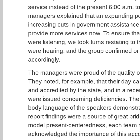
service instead of the present 6:00 a.m. t
managers explained that an expanding p
increasing cuts in government assistance 
provide more services now. To ensure tha
were listening, we took turns restating to
were hearing, and the group confirmed or
accordingly.
The managers were proud of the quality of
They noted, for example, that their day ca
and accredited by the state, and in a recen
were issued concerning deficiencies. The
body language of the speakers demonstrat
report findings were a source of great prid
model present-centeredness, each team
acknowledged the importance of this acc