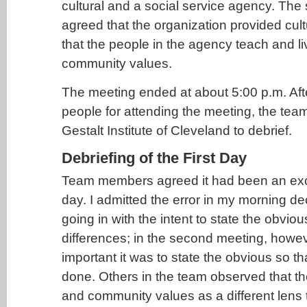
cultural and a social service agency. The s
agreed that the organization provided cult
that the people in the agency teach and li
community values.
The meeting ended at about 5:00 p.m. Aft
people for attending the meeting, the team
Gestalt Institute of Cleveland to debrief.
Debriefing of the First Day
Team members agreed it had been an exci
day. I admitted the error in my morning d
going in with the intent to state the obviou
differences; in the second meeting, howe
important it was to state the obvious so t
done. Others in the team observed that th
and community values as a different lens 