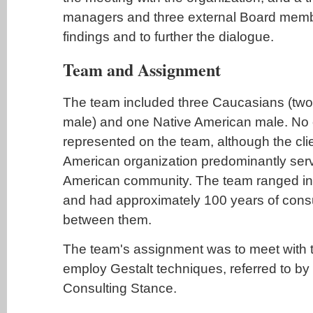
managers and three external Board memb
findings and to further the dialogue.
Team and Assignment
The team included three Caucasians (tw
male) and one Native American male. No 
represented on the team, although the cli
American organization predominantly serv
American community. The team ranged in 
and had approximately 100 years of cons
between them.
The team's assignment was to meet with t
employ Gestalt techniques, referred to by
Consulting Stance.