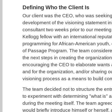
Defining Who the Client Is
Our client was the CEO, who was seeking h
development of the visioning statement ini
consultant two weeks prior to our meetin
Kellogg fellow with an international reputa
programming for African-American youth, e
of Passage Program. The team consider
the next steps in creating the organization
encouraging the CEO to elaborate wants 
and for the organization, and/or sharing o
visioning process as a means to build c
The team decided not to structure the entry
to experiment with determining "what is" a
during the meeting itself. The team agre
would briefly introduce himself or herself