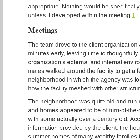
appropriate. Nothing would be specificall
unless it developed within the meeting.
1
Meetings
The team drove to the client organization 
minutes early, leaving time to thoughtfull
organization's external and internal envi
males walked around the facility to get a fe
neighborhood in which the agency was loc
how the facility meshed with other structu
The neighborhood was quite old and run-
and homes appeared to be of turn-of-the-c
with some actually over a century old. Acco
information provided by the client, the h
summer homes of many wealthy families i