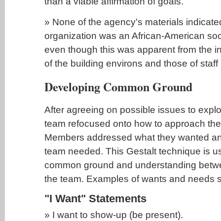
than a viable affirmation of goals.
» None of the agency's materials indicated
organization was an African-American soc
even though this was apparent from the 
of the building environs and those of staf
Developing Common Ground
After agreeing on possible issues to explor
team refocused onto how to approach the f
Members addressed what they wanted and
team needed. This Gestalt technique is us
common ground and understanding betw
the team. Examples of wants and needs s
"I Want" Statements
» I want to show-up (be present).