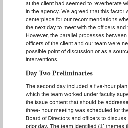
at the client had seemed to reverberate w
in the agency. We agreed that this facto
centerpiece for our recommendations whe
the next day to meet with the officers and 
However, the parallel processes between 
officers of the client and our team were 
possible point of discussion or as a sourc
interventions.
Day Two Preliminaries
The second day included a five-hour plan
which the team worked under faculty supe
the issue content that should be addresse
three- hour meeting was scheduled for the
Board of Directors and officers to discuss 
prior day. The team identified (1) themes t