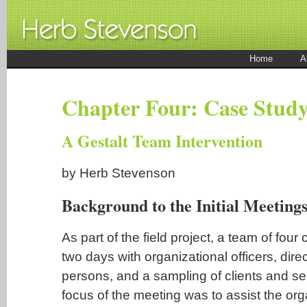
Home
A
Chapter Four: Case Stud
A Gestalt Team Intervention
by Herb Stevenson
Background to the Initial Meeting
As part of the field project, a team of four
two days with organizational officers, direc
persons, and a sampling of clients and se
focus of the meeting was to assist the org