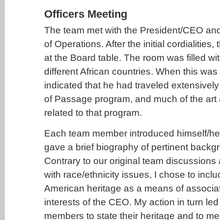
Officers Meeting
The team met with the President/CEO and
of Operations. After the initial cordialities
at the Board table. The room was filled with
different African countries. When this w
indicated that he had traveled extensively 
of Passage program, and much of the art
related to that program.
Each team member introduced himself/he
gave a brief biography of pertinent backg
Contrary to our original team discussions 
with race/ethnicity issues, I chose to incl
American heritage as a means of associati
interests of the CEO. My action in turn led
members to state their heritage and to m