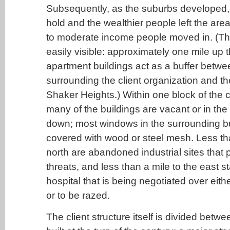
Subsequently, as the suburbs developed, "
hold and the wealthier people left the area
to moderate income people moved in. (The p
easily visible: approximately one mile up th
apartment buildings act as a buffer betwe
surrounding the client organization and th
Shaker Heights.) Within one block of the c
many of the buildings are vacant or in the
down; most windows in the surrounding bu
covered with wood or steel mesh. Less th
north are abandoned industrial sites that
threats, and less than a mile to the east 
hospital that is being negotiated over eithe
or to be razed.
The client structure itself is divided betw