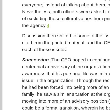
everyone; instead of talking about them, 
Nevertheless, both officers were asked to 
of excluding these cultural values from pr
the agency.
4
Discussion then shifted to some of the is
cited from the printed material, and the C
each of these issues.
Succession.
The CEO hoped to continue 
centennial anniversary of the organizatio
awareness that his personal life was mirr
issue in the organization. Through the rece
he had been forced into being more of an 
family; he saw a similar situation at the or
moving into more of an advisory position (
could be a formal transition, wherein he 