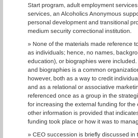
Start program, adult employment service
services, an Alcoholics Anonymous suppo
personal development and transitional p
medium security correctional institution.
» None of the materials made reference 
as individuals; hence, no names, backgrou
education), or biographies were included
and biographies is a common organization
however, both as a way to credit individual
and as a relational or associative marketi
referenced once as a group in the strateg
for increasing the external funding for the
other information is provided that indicate
funding took place or how it was to mana
» CEO succession is briefly discussed in t