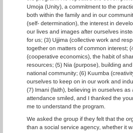
Umoja (Unity), a commitment to the practi
both within the family and in our communit
(self- determination), the interest in deve
our lives and images after ourselves inste
for us; (3) Ujjima (collective work and resp
together on matters of common interest; 
(cooperative economics), the habit of sha
resources; (5) Nia (purpose), building an
national community; (6) Kuumba (creativity
ourselves to keep on in our work and indus
(7) Imani (faith), believing in ourselves as 
attendance smiled, and I thanked the you
me to understand the program.
We asked the group if they felt that the 
than a social service agency, whether it wa