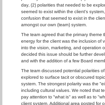
day, (2) polarities that needed to be explo
seemed to exist within the client's system
confusion that seemed to exist in the clie
amongst our own (team) system.
The team agreed that the primary theme t
energy for the client was the inclusion of 
into the vision, marketing, and operation 
decided this issue should be further devel
and with the addition of a few Board mem
The team discussed potential polarities of
explored to surface tacit or obscured topic
system. The strongest polarity was the "ei
including cultural values. We noted that
pay attention to "what is" as well as to "wh
client system. Additional area posted for