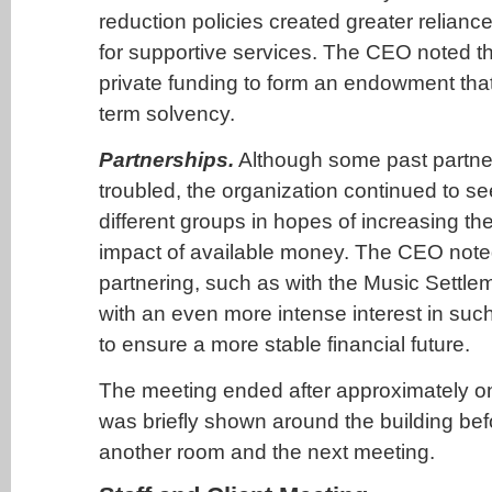
reduction policies created greater relianc
for supportive services. The CEO noted th
private funding to form an endowment that
term solvency.
Partnerships.
Although some past partne
troubled, the organization continued to se
different groups in hopes of increasing th
impact of available money. The CEO noted
partnering, such as with the Music Settl
with an even more intense interest in suc
to ensure a more stable financial future.
The meeting ended after approximately o
was briefly shown around the building be
another room and the next meeting.