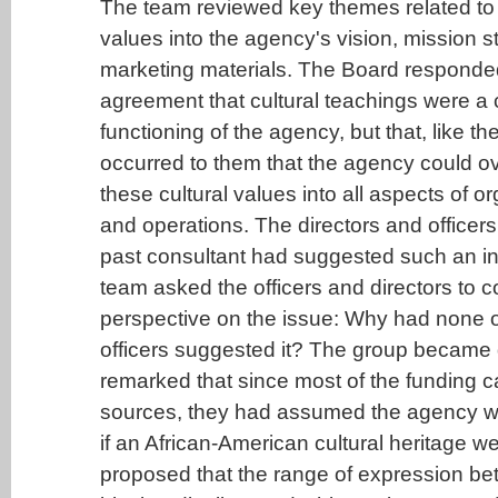
The team reviewed key themes related to i
values into the agency's vision, mission 
marketing materials. The Board responded
agreement that cultural teachings were a cr
functioning of the agency, but that, like the
occurred to them that the agency could ov
these cultural values into all aspects of or
and operations. The directors and officers
past consultant had suggested such an in
team asked the officers and directors to co
perspective on the issue: Why had none of
officers suggested it? The group became 
remarked that since most of the funding 
sources, they had assumed the agency wo
if an African-American cultural heritage w
proposed that the range of expression b