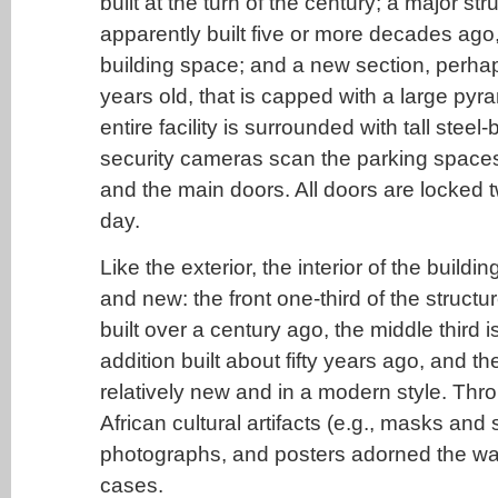
built at the turn of the century; a major str
apparently built five or more decades ago
building space; and a new section, perhap
years old, that is capped with a large py
entire facility is surrounded with tall steel
security cameras scan the parking spaces
and the main doors. All doors are locked 
day.
Like the exterior, the interior of the buildi
and new: the front one-third of the struct
built over a century ago, the middle third 
addition built about fifty years ago, and th
relatively new and in a modern style. Throu
African cultural artifacts (e.g., masks and 
photographs, and posters adorned the wall
cases.