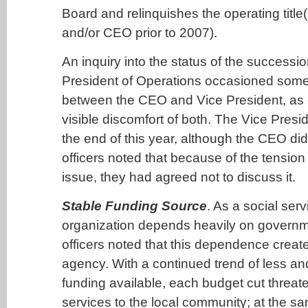
Board and relinquishes the operating title(
and/or CEO prior to 2007).
An inquiry into the status of the successio
President of Operations occasioned som
between the CEO and Vice President, as
visible discomfort of both. The Vice Presid
the end of this year, although the CEO did
officers noted that because of the tension
issue, they had agreed not to discuss it.
Stable Funding Source
. As a social ser
organization depends heavily on governm
officers noted that this dependence created
agency. With a continued trend of less a
funding available, each budget cut threat
services to the local community; at the s