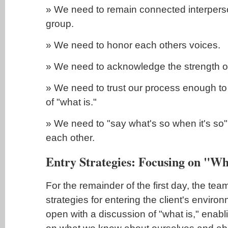
» We need to remain connected interpers
group.
» We need to honor each others voices.
» We need to acknowledge the strength of
» We need to trust our process enough to h
of "what is."
» We need to "say what's so when it's so" 
each other.
Entry Strategies: Focusing on "Wh
For the remainder of the first day, the te
strategies for entering the client's envir
open with a discussion of "what is," enabl