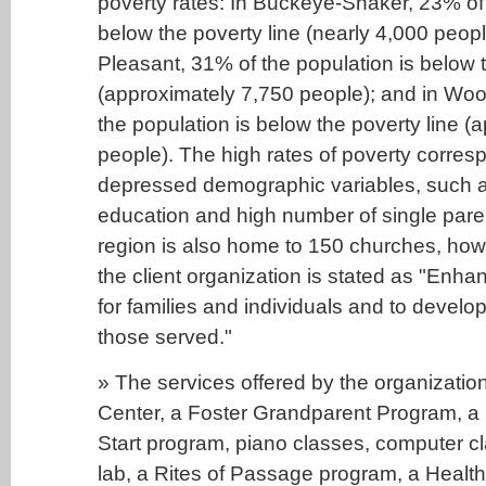
poverty rates: In Buckeye-Shaker, 23% of 
below the poverty line (nearly 4,000 peopl
Pleasant, 31% of the population is below t
(approximately 7,750 people); and in Woo
the population is below the poverty line (
people). The high rates of poverty corres
depressed demographic variables, such as
education and high number of single par
region is also home to 150 churches, how
the client organization is stated as "Enhanc
for families and individuals and to develop 
those served."
» The services offered by the organizatio
Center, a Foster Grandparent Program, a
Start program, piano classes, computer 
lab, a Rites of Passage program, a Healt