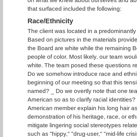
on what we knew about ourselves and abou
that surfaced included the following:
Race/Ethnicity
The client was located in a predominantl
Based on pictures in the materials provi
the Board are white while the remaining B
people of color. Most likely, our team wou
white. The team posed these questions re
Do we somehow introduce race and ethnici
beginning of our meeting so that this tens
named? _ Do we overtly note that one te
American so as to clarify racial identities
American member explain his long hair as
demonstration of his heritage, race, or ethn
mitigate lingering social stereotypes relat
such as "hippy," "drug-user," "mid-life cris