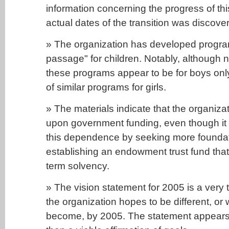
information concerning the progress of th
actual dates of the transition was discove
» The organization has developed program
passage" for children. Notably, although no
these programs appear to be for boys only
of similar programs for girls.
» The materials indicate that the organiza
upon government funding, even though it 
this dependence by seeking more founda
establishing an endowment trust fund tha
term solvency.
» The vision statement for 2005 is a very tr
the organization hopes to be different, or 
become, by 2005. The statement appears m