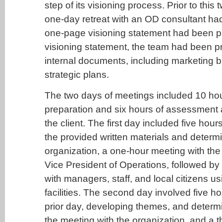
step of its visioning process. Prior to this
one-day retreat with an OD consultant ha
one-page visioning statement had been p
visioning statement, the team had been p
internal documents, including marketing 
strategic plans.
The two days of meetings included 10 ho
preparation and six hours of assessment a
the client. The first day included five hour
the provided written materials and determ
organization, a one-hour meeting with th
Vice President of Operations, followed by
with managers, staff, and local citizens us
facilities. The second day involved five h
prior day, developing themes, and deter
the meeting with the organization, and a 