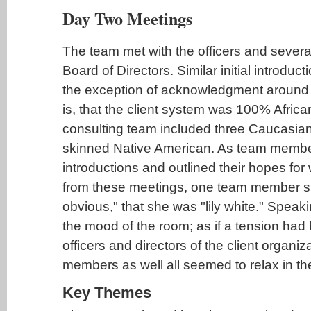
Day Two Meetings
The team met with the officers and sever
Board of Directors. Similar initial introduc
the exception of acknowledgment around ra
is, that the client system was 100% Afric
consulting team included three Caucasian
skinned Native American. As team membe
introductions and outlined their hopes for
from these meetings, one team member s
obvious," that she was "lily white." Speakin
the mood of the room; as if a tension had 
officers and directors of the client organi
members as well all seemed to relax in the
Key Themes