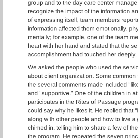
group and to the day care center manager
recognize the impact of the information a
of expressing itself, team members repor
information affected them emotionally, phy
mentally; for example, one of the team 
heart with her hand and stated that the se
accomplishment had touched her deeply.
We asked the people who used the servic
about client organization. Some common
the several comments made included "like f
and "supportive." One of the children in 
participates in the Rites of Passage prog
could say why he likes it. He replied that 
along with other people and how to live a 
chimed in, telling him to share a few of the
the program. He repeated the seven princ