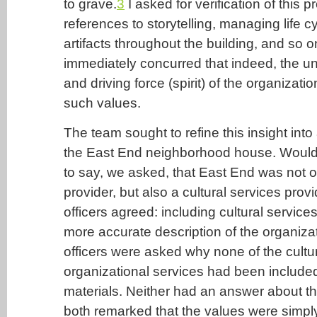
to grave.
3
I asked for verification of this p
references to storytelling, managing life c
artifacts throughout the building, and so o
immediately concurred that indeed, the u
and driving force (spirit) of the organizati
such values.
The team sought to refine this insight into 
the East End neighborhood house. Would 
to say, we asked, that East End was not o
provider, but also a cultural services prov
officers agreed: including cultural servic
more accurate description of the organizat
officers were asked why none of the cultu
organizational services had been included
materials. Neither had an answer about the
both remarked that the values were simpl