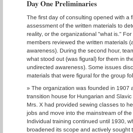
Day One Preliminaries
The first day of consulting opened with a 
assessment of the written materials to det
reality, or the organizational "what is." For
members reviewed the written materials (a
awareness). During the second hour, te
what stood out (was figural) for them in th
undirected awareness). Some issues disc
materials that were figural for the group fo
» The organization was founded in 1907 a
transition house for Hungarian and Slavi
Mrs. X had provided sewing classes to he
jobs and move into the mainstream of the 
Individual training continued until 1930, 
broadened its scope and actively sought 