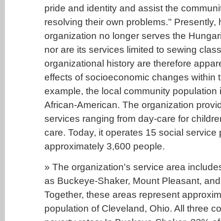
pride and identity and assist the community
resolving their own problems." Presently,
organization no longer serves the Hungari
nor are its services limited to sewing clas
organizational history are therefore appa
effects of socioeconomic changes within t
example, the local community population 
African-American. The organization provi
services ranging from day-care for children
care. Today, it operates 15 social service
approximately 3,600 people.
» The organization's service area includes
as Buckeye-Shaker, Mount Pleasant, and
Together, these areas represent approxim
population of Cleveland, Ohio. All three 