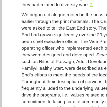
they had related to diversity work.
2
We began a dialogue rooted in the possible
earlier through the print materials. The 
were asked to tell the East End story. Th
End had grown significantly over the 20 y
been chief executive officer. The Vice Pr
operating officer who implemented each o
they were designed and developed. Sever
such as Rites of Passage, Adult Develop
Family/Healthy Start, were described as 
End's efforts to meet the needs of the loc
Throughout their description of services, b
frequently alluded to the underlying valu
drive the programs, i.e., values related to a
commitment to taking care of community