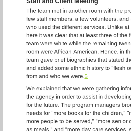
Staff and Client Meeting
The team met in another room with the p
few staff members, a few volunteers, and 
who used the different services. Unlike at 
here it was clear that at least three of th
team were white while the remaining twent
room were African-American. Hence, in the
team gave brief biographies that stated t
and added some ethnic history to "flesh 
from and who we were.
5
We explained that we were gathering info
the agency in order to assist in developin
for the future. The program managers bro
needs for "more books for the children," 
more people to be served," "more senior c
as meals," and "more day care services, 