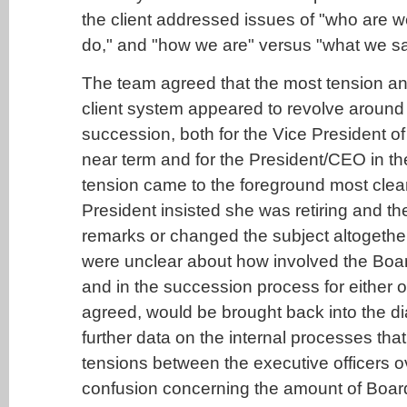
the client addressed issues of "who are 
do," and "how we are" versus "what we sa
The team agreed that the most tension an
client system appeared to revolve around
succession, both for the Vice President of
near term and for the President/CEO in th
tension came to the foreground most clea
President insisted she was retiring and 
remarks or changed the subject altogethe
were unclear about how involved the Boa
and in the succession process for either o
agreed, would be brought back into the di
further data on the internal processes tha
tensions between the executive officers 
confusion concerning the amount of Boar